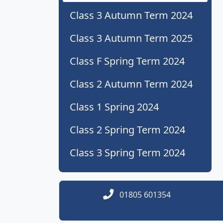
Class 3 Autumn Term 2024
Class 3 Autumn Term 2025
Class F Spring Term 2024
Class 2 Autumn Term 2024
Class 1 Spring 2024
Class 2 Spring Term 2024
Class 3 Spring Term 2024
01805 601354