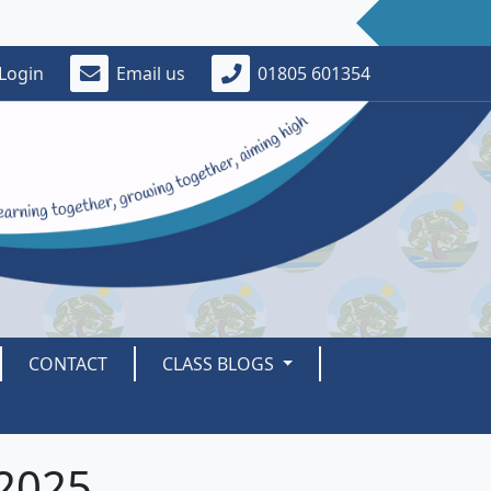
Login
Email us
01805 601354
CONTACT
CLASS BLOGS
2025