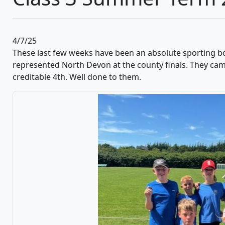
4/7/25
These last few weeks have been an absolute sporting b
represented North Devon at the county finals. They cam
creditable 4th. Well done to them.