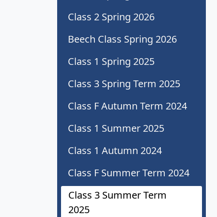
Class 2 Spring 2026
Beech Class Spring 2026
Class 1 Spring 2025
Class 3 Spring Term 2025
Class F Autumn Term 2024
Class 1 Summer 2025
Class 1 Autumn 2024
Class F Summer Term 2024
Class 3 Summer Term
2025