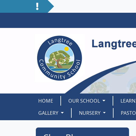
HOME
OUR SCHOOL
LEARN
GALLERY
NURSERY
PAST