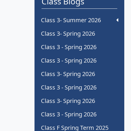
Class Blogs
Class 3- Summer 2026
Class 3- Spring 2026
Class 3 - Spring 2026
Class 3 - Spring 2026
Class 3- Spring 2026
Class 3 - Spring 2026
Class 3- Spring 2026
Class 3 - Spring 2026
Class F Spring Term 2025