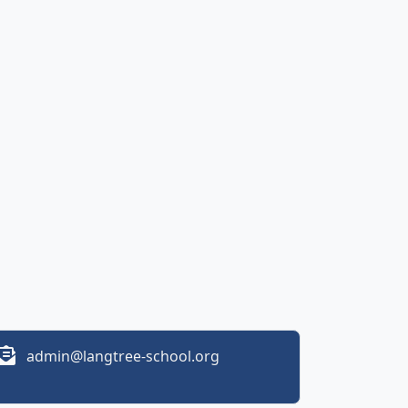
admin@langtree-school.org