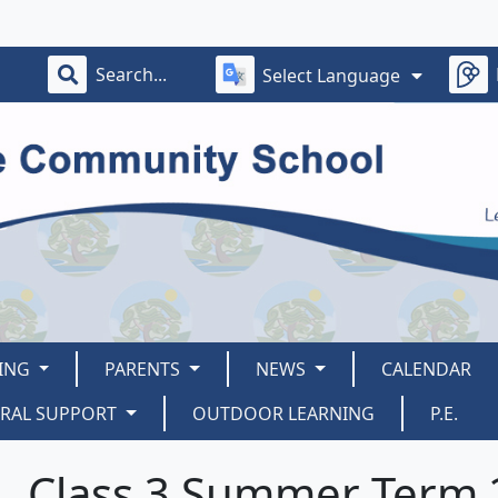
Select Language
ING
PARENTS
NEWS
CALENDAR
ORAL SUPPORT
OUTDOOR LEARNING
P.E.
Class 3 Summer Term 