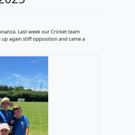
onanza. Last week our Cricket team
 up again stiff opposition and came a