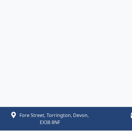
Fore Street, Torrington, Devon,
EX38 8NF