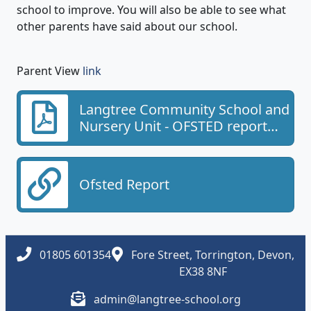
school to improve. You will also be able to see what
other parents have said about our school.
Parent View
link
Langtree Community School and
Nursery Unit - OFSTED report
2023
Ofsted Report
01805 601354
Fore Street, Torrington, Devon,
EX38 8NF
admin@langtree-school.org