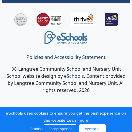
Policies and Accessibility Statement
Langtree Community School and Nursery Unit
School website design by
eSchools
. Content provided
by Langtree Community School and Nursery Unit. All
rights reserved. 2026
eSchools uses cookies to ensure you get the best experience on
this website.
Learn more
Dismiss
Accept specific
Accept all