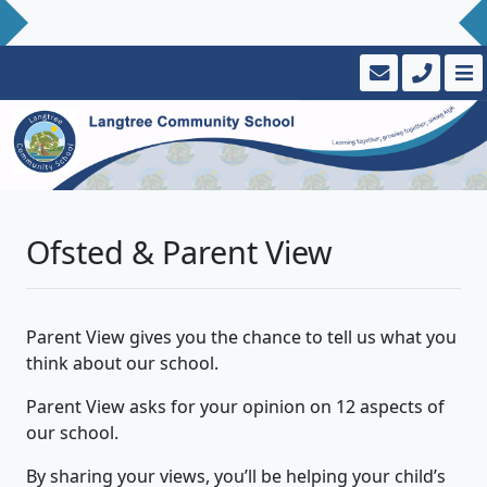
Ofsted & Parent View
Parent View gives you the chance to tell us what you
think about our school.
Parent View asks for your opinion on 12 aspects of
our school.
By sharing your views, you’ll be helping your child’s