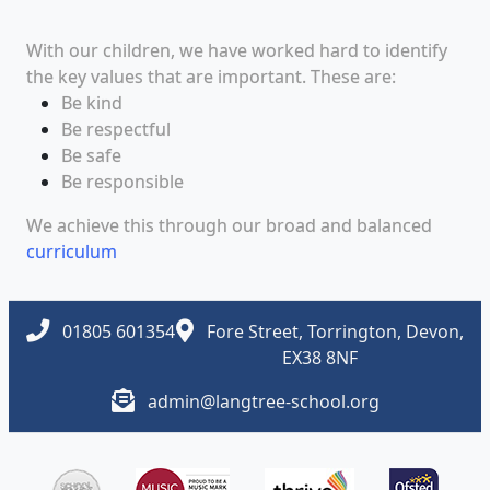
With our children, we have worked hard to identify
the key values that are important. These are:
Be kind
Be respectful
Be safe
Be responsible
We achieve this through our broad and balanced
curriculum
01805 601354
Fore Street, Torrington, Devon,
EX38 8NF
admin@langtree-school.org