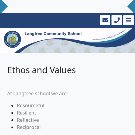
Ethos and Values
At
Langtree school
we
are:
Resourceful
Resilient
Reflective
Reciprocal