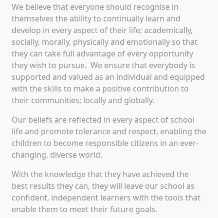
We believe that every
one
should recognise in
themselves
the ability to
continu
al
ly
learn
and
develop
in every aspect of their life;
academically,
socially
,
morally,
physically
and emotionally
so
that
they can
take full advantage of every opportunity
they wish to pursue.
We ensure that
everybody is
support
ed and valued as
an
individual and equipped
with the skills to make a positive contribution to
their communities; locally and globally.
Our beliefs are reflected in every aspect of school
life and
promote tolerance and respect,
enabling th
e
children
to be
come
responsible citizens in an ever-
changing
,
diverse world.
With the knowledge that they have achieved the
best results they c
an
,
they
will leave our school
as
confiden
t, independent learners with
the tools t
hat
enable them to
meet their future goals.