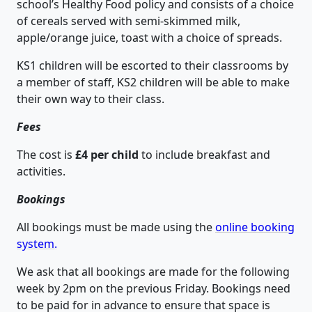
school’s Healthy Food policy and consists of a choice
of cereals served with semi-skimmed milk,
apple/orange juice, toast with a choice of spreads.
KS1 children will be escorted to their classrooms by
a member of staff, KS2 children will be able to make
their own way to their class.
Fees
The cost is
£4 per child
to include breakfast and
activities.
Bookings
All bookings must be made using the
online booking
system
.
We ask that all bookings are made for the following
week by 2pm on the previous Friday. Bookings need
to be paid for in advance to ensure that space is