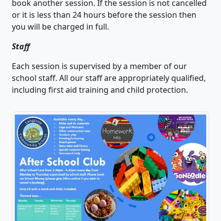
book another session. If the session is not cancelled
or it is less than 24 hours before the session then
you will be charged in full.
Staff
Each session is supervised by a member of our
school staff. All our staff are appropriately qualified,
including first aid training and child protection.