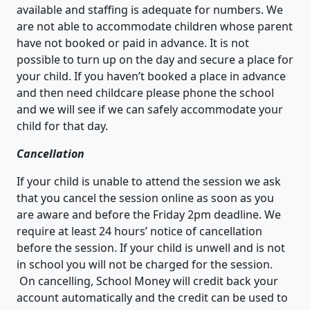
available and staffing is adequate for numbers. We
are not able to accommodate children whose parent
have not booked or paid in advance. It is not
possible to turn up on the day and secure a place for
your child. If you haven’t booked a place in advance
and then need childcare please phone the school
and we will see if we can safely accommodate your
child for that day.
Cancellation
If your child is unable to attend the session we ask
that you cancel the session online as soon as you
are aware and before the Friday 2pm deadline. We
require at least 24 hours’ notice of cancellation
before the session. If your child is unwell and is not
in school you will not be charged for the session.
On cancelling, School Money will credit back your
account automatically and the credit can be used to