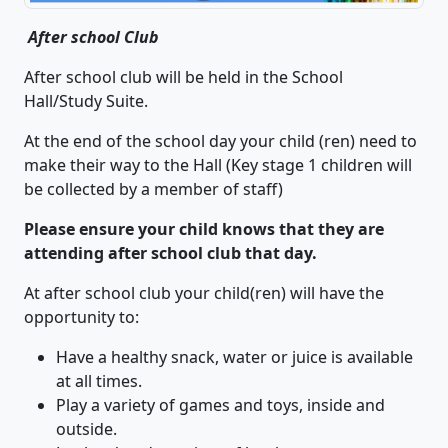
After school Club
After school club will be held in the School
Hall/Study Suite.
At the end of the school day your child (ren) need to
make their way to the Hall (Key stage 1 children will
be collected by a member of staff)
Please ensure your child knows that they are
attending after school club that day.
At after school club your child(ren) will have the
opportunity to:
Have a healthy snack, water or juice is available
at all times.
Play a variety of games and toys, inside and
outside.