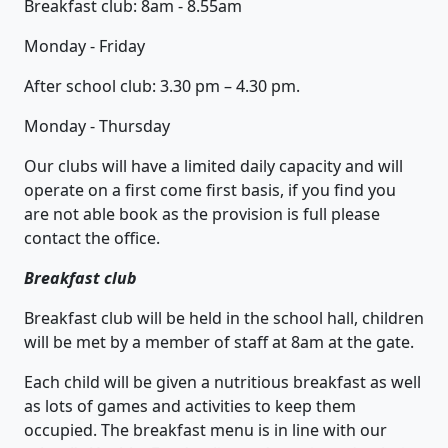
Breakfast club: 8am - 8.55am
Monday - Friday
After school club: 3.30 pm – 4.30 pm.
Monday - Thursday
Our clubs will have a limited daily capacity and will
operate on a first come first basis, if you find you
are not able book as the provision is full please
contact the office.
Breakfast club
Breakfast club will be held in the school hall, children
will be met by a member of staff at 8am at the gate.
Each child will be given a nutritious breakfast as well
as lots of games and activities to keep them
occupied. The breakfast menu is in line with our