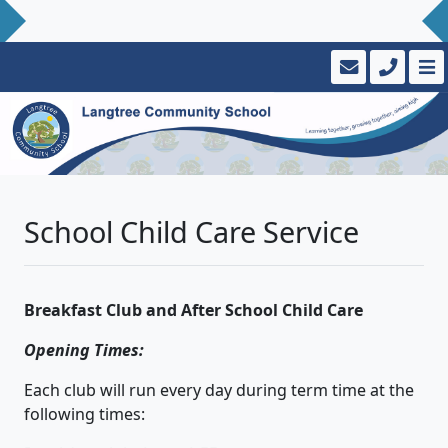
School Child Care Service
Breakfast Club and After School Child Care
Opening Times:
Each club will run every day during term time at the
following times: