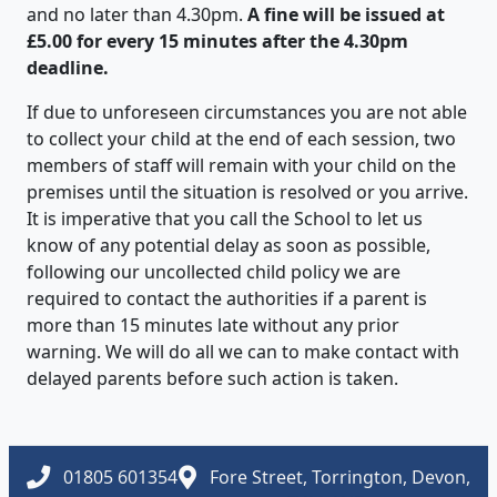
and no later than 4.30pm.
A fine will be issued at
£5.00 for every 15 minutes after the 4.30pm
deadline.
If due to unforeseen circumstances you are not able
to collect your child at the end of each session, two
members of staff will remain with your child on the
premises until the situation is resolved or you arrive.
It is imperative that you call the School to let us
know of any potential delay as soon as possible,
following our uncollected child policy we are
required to contact the authorities if a parent is
more than 15 minutes late without any prior
warning. We will do all we can to make contact with
delayed parents before such action is taken.
01805 601354
Fore Street, Torrington, Devon,