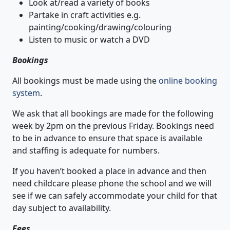
Look at/read a variety of books
Partake in craft activities e.g.
painting/cooking/drawing/colouring
Listen to music or watch a DVD
Bookings
All bookings must be made using the
online booking
system
.
We ask that all bookings are made for the following
week by 2pm on the previous Friday. Bookings need
to be in advance to ensure that space is available
and staffing is adequate for numbers.
If you haven’t booked a place in advance and then
need childcare please phone the school and we will
see if we can safely accommodate your child for that
day subject to availability.
Fees