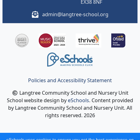
EX38 8NF
admin@langtree-school.org
Policies and Accessibility Statement
Langtree Community School and Nursery Unit
School website design by
eSchools
. Content provided
by Langtree Community School and Nursery Unit. All
rights reserved. 2026
eSchools uses cookies to ensure you get the best experience on