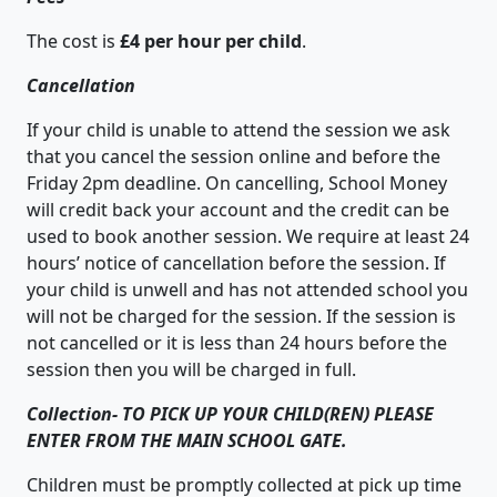
The cost is
£4 per hour per child
.
Cancellation
If your child is unable to attend the session we ask
that you cancel the session online and before the
Friday 2pm deadline. On cancelling, School Money
will credit back your account and the credit can be
used to book another session. We require at least 24
hours’ notice of cancellation before the session. If
your child is unwell and has not attended school you
will not be charged for the session. If the session is
not cancelled or it is less than 24 hours before the
session then you will be charged in full.
Collection-
TO PICK UP YOUR CHILD(REN) PLEASE
ENTER FROM THE MAIN SCHOOL GATE.
Children must be promptly collected at pick up time