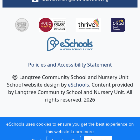
Policies and Accessibility Statement
Langtree Community School and Nursery Unit
School website design by
eSchools
. Content provided
by Langtree Community School and Nursery Unit. All
rights reserved. 2026
eSchools uses cookies to ensure you get the best experience on
this website.
Learn more