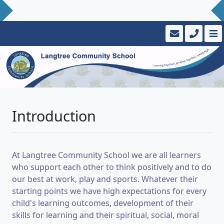
Introduction
At Langtree Community School we are all learners
who support each other to think positively and to do
our best at work, play and sports. Whatever their
starting points we have high expectations for every
child's learning outcomes, development of their
skills for learning and their spiritual, social, moral