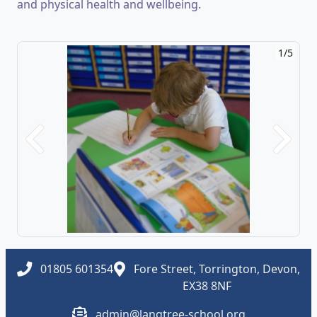
and physical health and wellbeing.
1/5
Previous
Next
01805 601354
Fore Street, Torrington, Devon,
EX38 8NF
admin@langtree-school.org