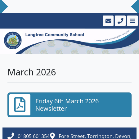
March 2026
Friday 6th March 2026
Newsletter
01805 601354
Fore Street, Torrington, Devon,