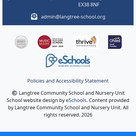
EX38 8NF
admin@langtree-school.org
Policies and Accessibility Statement
Langtree Community School and Nursery Unit
School website design by
eSchools
. Content provided
by Langtree Community School and Nursery Unit. All
rights reserved. 2026