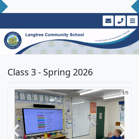
Class 3 - Spring 2026
1/5
Previous
Next