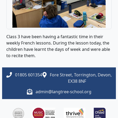
Class 3 have been having a fantastic time in their
weekly French lessons. During the lesson today, the
children have learnt the days of week and were able
to recite them.
01805 601354
Fore Street, Torrington, Devon,
EX38 8NF
admin@langtree-school.org