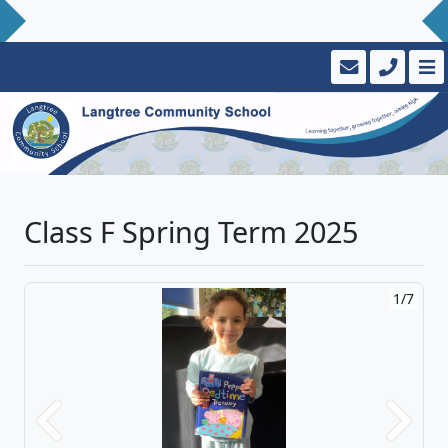
Class F Spring Term 2025
2/7
Previous
Next