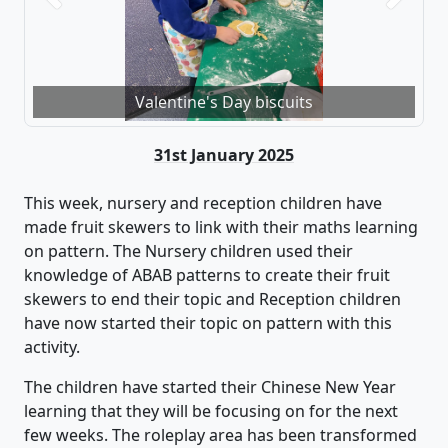
Valentine's Day biscuits
31st January 2025
This week,
nursery and reception children
have
made fruit skewers to link with their maths learning
on pattern
.
The Nursery children
used their
knowledge of ABAB patterns to create their fruit
skewers
to end their topic and Reception children
have now started their topic on pattern with this
activity
.
The children have
started their Chinese New Year
learning that the
y
will be
focusing on for the next
few weeks.
The roleplay area has been transformed