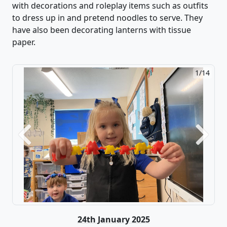
with decorations
and roleplay items such as outfits
to dress up in and pretend noodles to serve.
They
have also been decorating lanterns with tissue
paper.
2/14
Previous
Next
24th January 2025