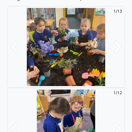
2/13
Previous
Next
2/12
Previous
Next