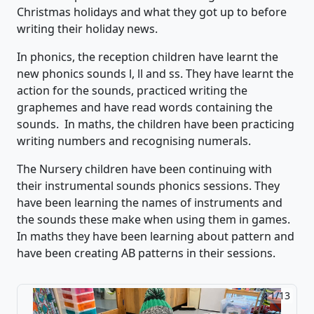
Christmas holidays and what they got up to before
writing their holiday news.
In phonics,
th
e reception children have
learnt the
new phonics sounds l,
ll
and ss. They have learnt the
action for the sounds, practiced
writing the
graphemes and have read words
containing
the
sounds.
In maths, the children
have been
practicing
writing numbers and recognising numerals.
The Nursery children have
been continuing with
their instrumental sounds phonics sessions. They
have been learning the names of instruments and
the sounds these m
ake when using them in games.
In maths they have been learning about pattern and
have been creating AB pat
terns in their sessions
.
2/13