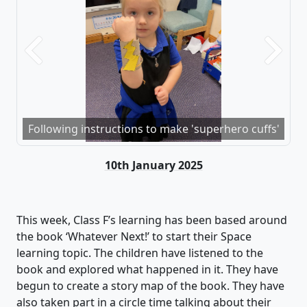
Previous
Next
Following instructions to make 'superhero cuffs'
10th January 2025
This week, Class F
’s learning
has been based around
the
book
‘Whatever Next!’ to start their Space
learning topic. The children have listened to the
book and explored what happened in it. They have
begun to
create a story map of the book. They have
also
taken part in
a circle time talking about their