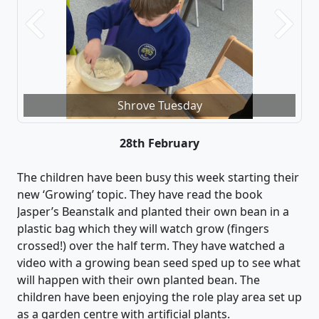
Previous
Next
Shrove Tuesday
28th February
The children have been busy this week starting their
new ‘Growing’ topic. They ha
ve
read the book
Jasper’s Beanstalk and planted their own bean in a
plastic bag which they will watch grow (fin
gers
crossed!) over the half term.
They have watched a
video with a
growing
bean seed sped up to see what
will happen with their
own planted
bean.
The
children have been enjoying the role play area set up
as a garden centre with artificial plants.