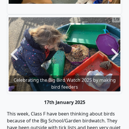
2/9
Previous
Next
Celebrating the Big Bird Watch 2025 by making
bird feeders
17th January 2025
This week, Class F
have been thinking about birds
because of the Big School/Garden birdwatch. They
have been outside with tick lists and been
very quiet