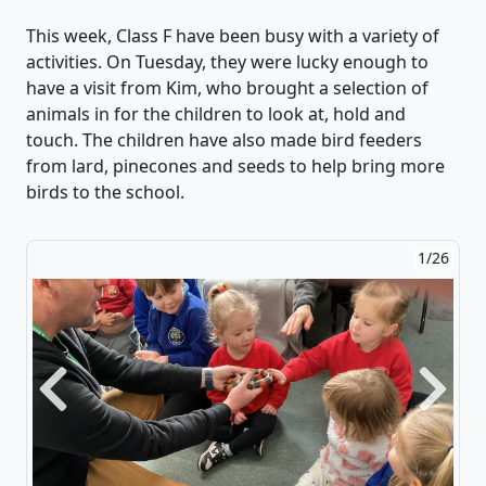
This week, Class F
have been
busy with a variety of
activities. On Tuesday, they were lucky enough to
have a visit from Kim, who brought a
selection
of
animals in for the children to look at, hold and
touch.
The children have also made bird feeders
from lard,
pinecones
and seeds to help bring more
birds to the school.
2/26
Previous
Next