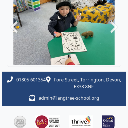
Previous
Next
01805 601354
Fore Street, Torrington, Devon,
EX38 8NF
admin@langtree-school.org