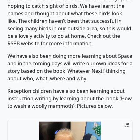
hoping to catch sight of birds.
We have learnt the
names and thought about what these birds look
like.
The children
haven’t
been that successful
in
seeing many birds in our outside area,
so this would
be a lovely activity to do at home.
Check out the
RSPB website for more information.
We have also been doing more learning about Space
and in the coming days will write our own ideas for a
story based on
the book
‘
What
ever Next
!’
thinking
about who, what, where and why.
Reception children have also been learning about
instruction writing by learning about the book 'How
to wash a woolly mammoth'. Pictures below.
2/5