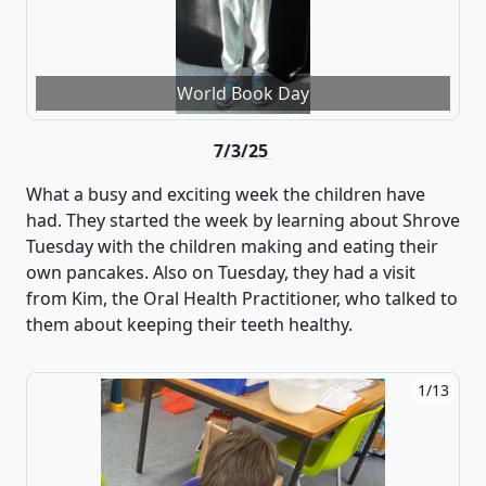
World Book Day
7/3/25
What a busy and exciting week the children have
had
. They started the week by learning about Shrove
Tuesday with the children making
and eating their
own pancakes. Also on Tuesday, they had
a visit
from Kim
,
the Oral Health Practitioner
, who talked to
them about keeping their teeth healthy.
2/13