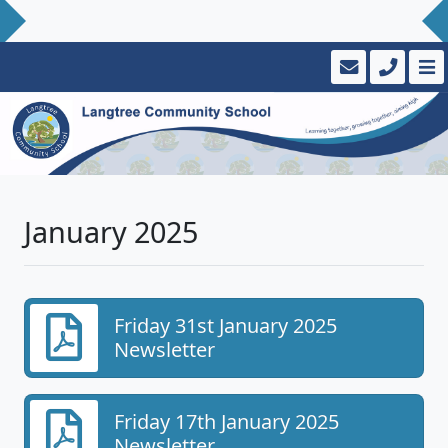
January 2025
Friday 31st January 2025
Newsletter
Friday 17th January 2025
Newsletter