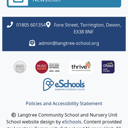
01805 601354
Fore Street, Torrington, Devon,
EX38 8NF
admin@langtree-school.org
Policies and Accessibility Statement
Langtree Community School and Nursery Unit
School website design by
eSchools
. Content provided