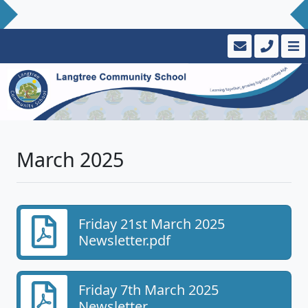
March 2025
Friday 21st March 2025
Newsletter.pdf
Friday 7th March 2025
Newsletter