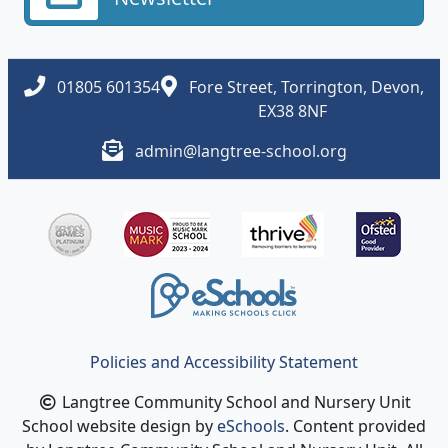
01805 601354
Fore Street, Torrington, Devon,
EX38 8NF
admin@langtree-school.org
Policies and Accessibility Statement
Langtree Community School and Nursery Unit
School website design by
eSchools
. Content provided